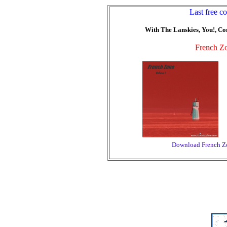
Last free c
With The Lanskies, You!, Com
French Zo
Download French Zo