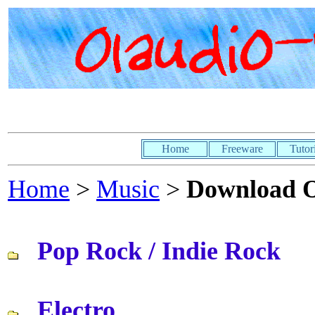
Home
Freeware
Tutor
Home
>
Music
>
Download 
Pop Rock / Indie Rock
Electro