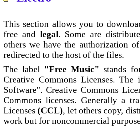
This section allows you to download
free and
legal
. Some are distribut
others we have the authorization of
redirected to the host of the files.
The label
"Free Music"
stands fo
Creative Commons Licenses. The id
Software". Creative Commons Licens
Commons licenses. Generally a tr
Licenses
(CCL)
, let others copy, di
work but for noncommercial purpose