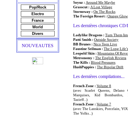
Soyuz :
Around Me Maybe
Grasscut :
A Lost Village
Pop/Rock
Stornoway :
On The Rocks
Electro
The Foreign Resort :
Orange Glow
France
Les dernières chroniques CD
World
Divers
Ladylike Dragons :
Turn Them Int
Patti Smith :
Outside Society
BB Brunes :
Nico Teen Live
NOUVEAUTES
Faustine Seilman :
The Long Life’
Leopold Skin :
Mountains Of Reve
Metronomy :
The English Riviera
The Kills :
Blood Pressures
HushPuppies :
The Bipolar Drift
Les dernières compilations...
French Zone :
Volume 8
(avec Scarlet Queens, Delano O
Marquises, Kid Bombardos, Ne
Tazieff...)
French Zone :
Volume 7
(avec The Lanskies, Porcelain, YOU
The Yolks...)