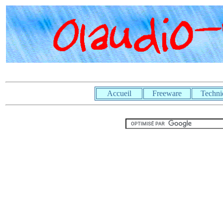
Accueil
Freeware
Techni