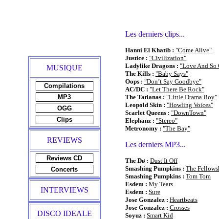
Les derniers clips...
Hanni El Khatib :
"Come Alive"
Justice :
"Civilization"
Ladylike Dragons :
"Love And So
MUSIQUE
The Kills :
"Baby Says"
Oops :
"Don’t Say Goodbye"
Compilations
AC/DC :
"Let There Be Rock"
MP3
The Tatianas :
"Little Drama Boy"
Leopold Skin :
"Howling Voices"
OGG
Scarlet Queens :
"DownTown"
Clips
Elephanz :
"Stereo"
Metronomy :
"The Bay"
REVIEWS
Les derniers MP3...
Reviews CD
The Dø :
Dust It Off
Smashing Pumpkins :
The Fellows
Concerts
Smashing Pumpkins :
Tom Tom
Esdem :
My Tears
INTERVIEWS
Esdem :
Sure
Jose Gonzalez :
Heartbeats
Jose Gonzalez :
Crosses
DISCO IDEALE
Soyuz :
Smart Kid